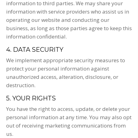
information to third parties. We may share your
information with service providers who assist us in
operating our website and conducting our
business, as long as those parties agree to keep this
information confidential.
4. DATA SECURITY
We implement appropriate security measures to
protect your personal information against
unauthorized access, alteration, disclosure, or
destruction.
5. YOUR RIGHTS
You have the right to access, update, or delete your
personal information at any time. You may also opt
out of receiving marketing communications from
us.