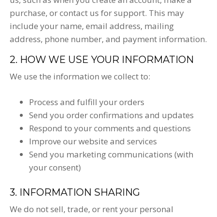
purchase, or contact us for support. This may
include your name, email address, mailing
address, phone number, and payment information.
2. HOW WE USE YOUR INFORMATION
We use the information we collect to:
Process and fulfill your orders
Send you order confirmations and updates
Respond to your comments and questions
Improve our website and services
Send you marketing communications (with
your consent)
3. INFORMATION SHARING
We do not sell, trade, or rent your personal