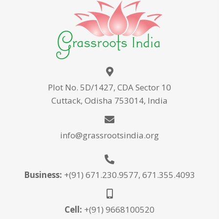
Plot No. 5D/1427, CDA Sector 10
Cuttack, Odisha 753014, India
info@grassrootsindia.org
Business:
+(91) 671.230.9577, 671.355.4093
Cell:
+(91) 9668100520