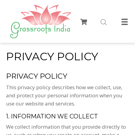
PRIVACY POLICY
PRIVACY POLICY
This privacy policy describes how we collect, use,
and protect your personal information when you
use our website and services.
1. INFORMATION WE COLLECT
We collect information that you provide directly to
us, such as when you create an account, make a