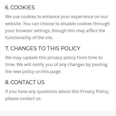
6. COOKIES
We use cookies to enhance your experience on our
website. You can choose to disable cookies through
your browser settings, though this may affect the
functionality of the site.
7. CHANGES TO THIS POLICY
We may update this privacy policy from time to
time. We will notify you of any changes by posting
the new policy on this page.
8. CONTACT US
If you have any questions about this Privacy Policy,
please contact us.