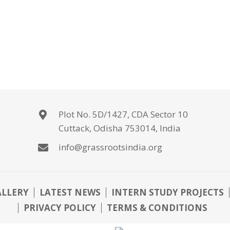
Plot No. 5D/1427, CDA Sector 10
Cuttack, Odisha 753014, India
info@grassrootsindia.org
ALLERY
LATEST NEWS
INTERN STUDY PROJECTS
PRIVACY POLICY
TERMS & CONDITIONS