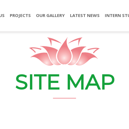
US
PROJECTS
OUR GALLERY
LATEST NEWS
INTERN ST
SITE MAP