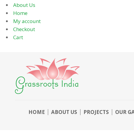
About Us
Home
My account
Checkout
Cart
HOME
ABOUT US
PROJECTS
OUR G