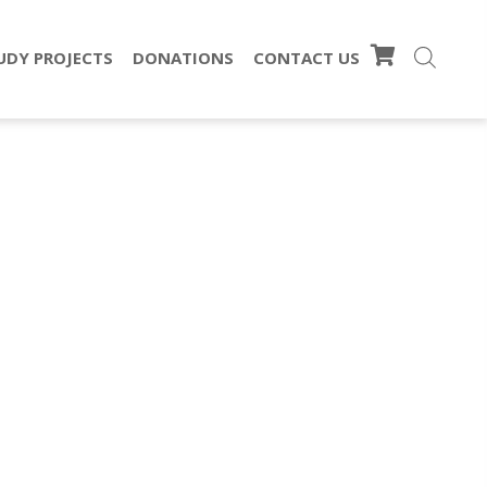
UDY PROJECTS
DONATIONS
CONTACT US