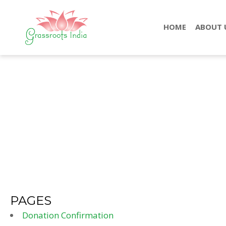
HOME
ABOUT 
PAGES
Donation Confirmation