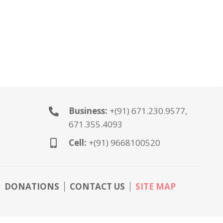
Business:
+(91) 671.230.9577,
671.355.4093
Cell:
+(91) 9668100520
DONATIONS
CONTACT US
SITE MAP