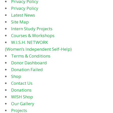
Privacy Policy
Privacy Policy
Latest News
Site Map
Intern Study Projects
Courses & Workshops
W.I.S.H. NETWORK
(Women’s Independent Self-Help)
Terms & Conditions
Donor Dashboard
Donation Failed
Shop
Contact Us
Donations
WISH Shop
Our Gallery
Projects