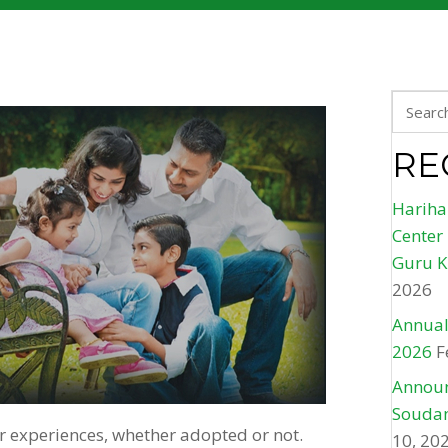
RE
Hariha
Center
Guru K
2026
Annual
2026
F
Announ
Soudam
ir experiences, whether adopted or not.
10, 20