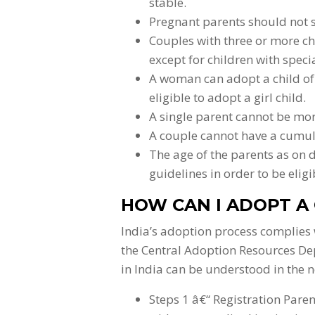
stable.
Pregnant parents should not su
Couples with three or more ch
except for children with speci
A woman can adopt a child of 
eligible to adopt a girl child.
A single parent cannot be mor
A couple cannot have a cumul
The age of the parents as on 
guidelines in order to be eligi
HOW CAN I ADOPT A 
India’s adoption process complies 
the Central Adoption Resources De
in India can be understood in the n
Steps 1 â€“ Registration Pare