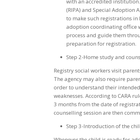
with an accredited institutio
(RIPA) and Special Adoption A
to make such registrations in I
adoption coordinating office w
process and guide them thro
preparation for registration.
Step 2-Home study and couns
Registry social workers visit pare
The agency may also require parents
order to understand their intended
weaknesses. According to CARA ru
3 months from the date of registra
counselling session are then commu
Step 3-Introduction of the chi
Whenever the child is ready for ad