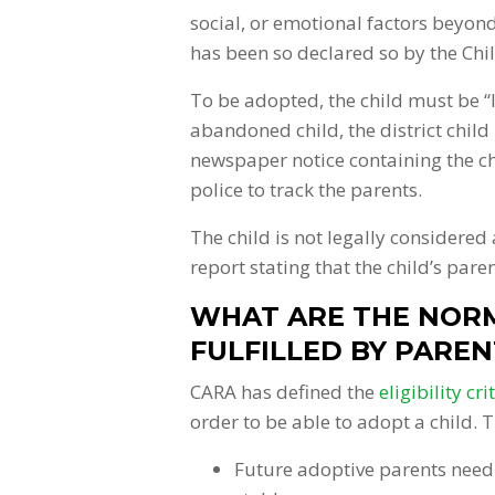
social, or emotional factors beyon
has been so declared so by the Ch
To be adopted, the child must be “l
abandoned child, the district child 
newspaper notice containing the chi
police to track the parents.
The child is not legally considered 
report stating that the child’s pare
WHAT ARE THE NORM
FULFILLED BY PAREN
CARA has defined the
eligibility cri
order to be able to adopt a child. T
Future adoptive parents need 