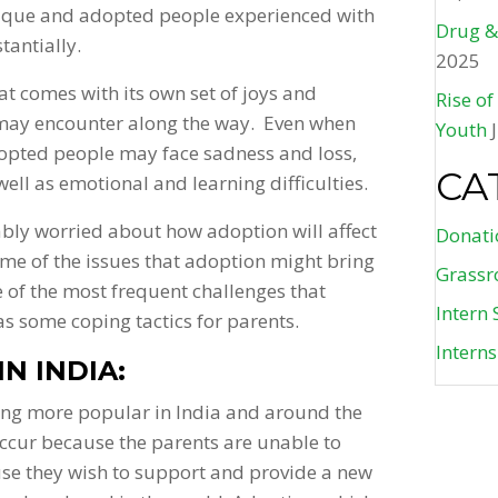
nique and adopted people experienced with
Drug &
tantially.
2025
at comes with its own set of joys and
Rise o
 may encounter along the way. Even when
Youth
dopted people may face sadness and loss,
CA
well as emotional and learning difficulties.
bly worried about how adoption will affect
Donati
me of the issues that adoption might bring
Grassr
 of the most frequent challenges that
Intern 
as some coping tactics for parents.
Intern
N INDIA:
ing more popular in India and around the
ccur because the parents are unable to
use they wish to support and provide a new