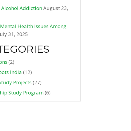
 Alcohol Addiction
August 23,
f Mental Health Issues Among
July 31, 2025
TEGORIES
ons
(2)
oots India
(12)
Study Projects
(27)
ship Study Program
(6)