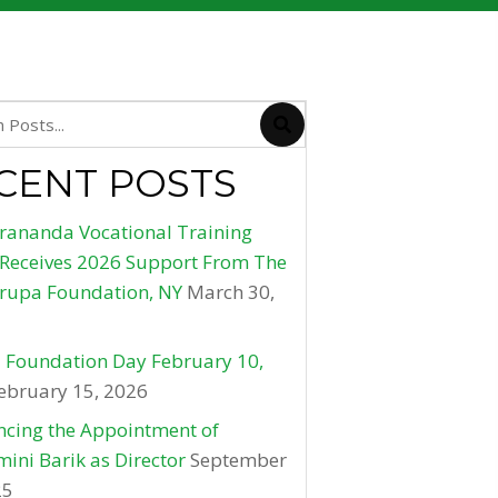
CENT POSTS
rananda Vocational Training
 Receives 2026 Support From The
rupa Foundation, NY
March 30,
 Foundation Day February 10,
ebruary 15, 2026
cing the Appointment of
ini Barik as Director
September
25