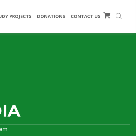
UDY PROJECTS
DONATIONS
CONTACT US
IA
ram