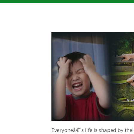
Everyoneâ€˜s life is shaped by the