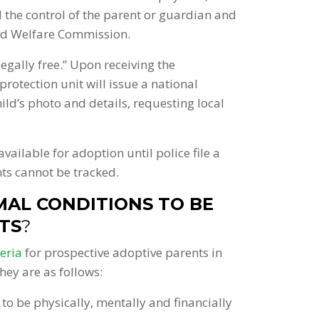
d the control of the parent or guardian and
ild Welfare Commission.
egally free.” Upon receiving the
protection unit will issue a national
ld’s photo and details, requesting local
available for adoption until police file a
nts cannot be tracked.
AL CONDITIONS TO BE
TS
?
teria
for prospective adoptive parents in
hey are as follows:
to be physically, mentally and financially