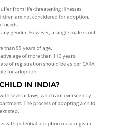
ffer from life-threatening illnesses.
ildren are not considered for adoption,
al needs.
any gender. However, a single male is not
e than 55 years of age.
ative age of more than 110 years.
date of registration should be as per CARA
ble for adoption.
CHILD IN INDIA?
with several laws, which are overseen by
partment. The process of adopting a child
ext step.
nts with potential adoption must register