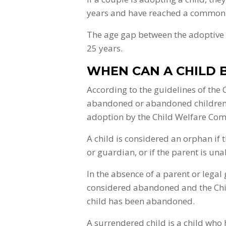
years and have reached a common d
The age gap between the adoptive p
25 years.
WHEN CAN A CHILD 
According to the guidelines of the
abandoned or abandoned children w
adoption by the Child Welfare Comm
A child is considered an orphan if 
or guardian, or if the parent is unab
In the absence of a parent or legal
considered abandoned and the Chi
child has been abandoned.
A surrendered child is a child who