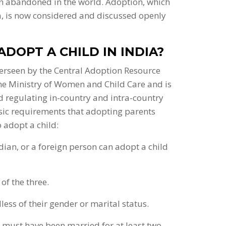
een abandoned in the world. Adoption, which
a, is now considered and discussed openly
ADOPT A CHILD IN INDIA?
overseen by the Central Adoption Resource
 the Ministry of Women and Child Care and is
nd regulating in-country and intra-country
sic requirements that adopting parents
o adopt a child:
ndian, or a foreign person can adopt a child
of the three.
ess of their gender or marital status.
ey must have been married for at least two