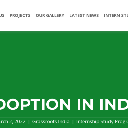
US
PROJECTS
OUR GALLERY
LATEST NEWS
INTERN ST
DOPTION IN IND
rch 2, 2022
|
Grassroots India
|
Internship Study Prog