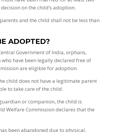
ecision on the child’s adoption.
arents and the child shall not be less than
BE ADOPTED?
 Central Government of India, orphans,
ho have been legally declared free of
ission are eligible for adoption.
the child does not have a legitimate parent
le to take care of the child.
 guardian or companion, the child is
ld Welfare Commission declares that the
 has been abandoned due to physical,