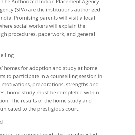
n. The Authorized Indian Placement Agency
gency (SPA) are the institutions authorized
ndia. Promising parents will visit a local
here social workers will explain the
ugh procedures, paperwork, and general
elling
nts’ homes for adoption and study at home.
 to participate in a counselling session in
 motivations, preparations, strengths and
les, home study must be completed within
tion. The results of the home study and
nicated to the prestigious court.
ld
option, placement mediates an interested