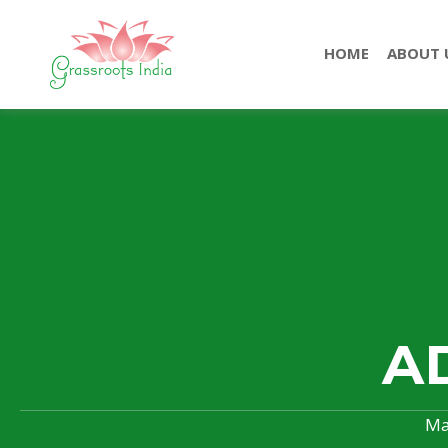
HOME
ABOUT 
A
Ma