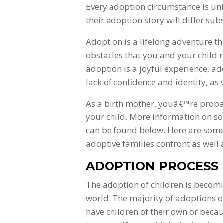
Every adoption circumstance is u
their adoption story will differ subs
Adoption is a lifelong adventure th
obstacles that you and your child
adoption is a joyful experience, a
lack of confidence and identity, as 
As a birth mother, youâ€™re proba
your child. More information on so
can be found below. Here are some
adoptive families confront as well 
ADOPTION PROCESS I
The adoption of children is becom
world. The majority of adoptions o
have children of their own or beca