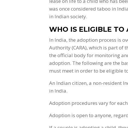
lease on life to a child who has b
was once considered taboo in Indi
in Indian society.
WHO IS ELIGIBLE TO 
In India, the adoption process is 
Authority (CARA), which is part of
the official body for monitoring a
adoption. The following are the ba
must meet in order to be eligible t
An Indian citizen, a non-resident I
in India.
Adoption procedures vary for each 
Adoption is open to anyone, regardl
If a couple is adopting a child, th